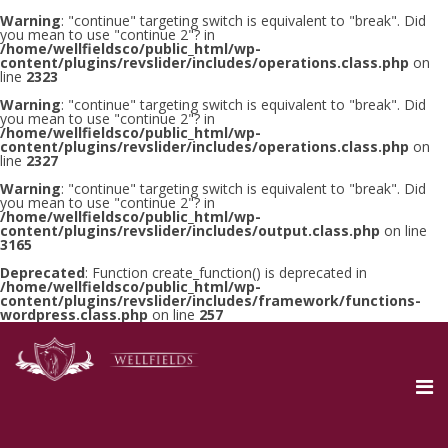
Warning
: "continue" targeting switch is equivalent to "break". Did
you mean to use "continue 2"? in
/home/wellfieldsco/public_html/wp-
content/plugins/revslider/includes/operations.class.php
on
line
2323
Warning
: "continue" targeting switch is equivalent to "break". Did
you mean to use "continue 2"? in
/home/wellfieldsco/public_html/wp-
content/plugins/revslider/includes/operations.class.php
on
line
2327
Warning
: "continue" targeting switch is equivalent to "break". Did
you mean to use "continue 2"? in
/home/wellfieldsco/public_html/wp-
content/plugins/revslider/includes/output.class.php
on line
3165
Deprecated
: Function create_function() is deprecated in
/home/wellfieldsco/public_html/wp-
content/plugins/revslider/includes/framework/functions-
wordpress.class.php
on line
257