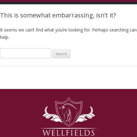
This is somewhat embarrassing, isn’t it?
It seems we can’t find what you’re looking for. Perhaps searching can
help.
Search
for: